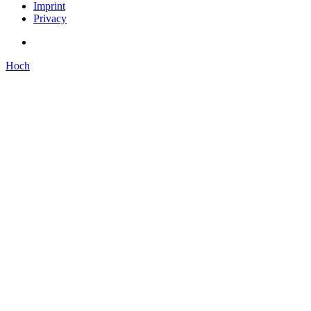
Imprint
Privacy
Hoch