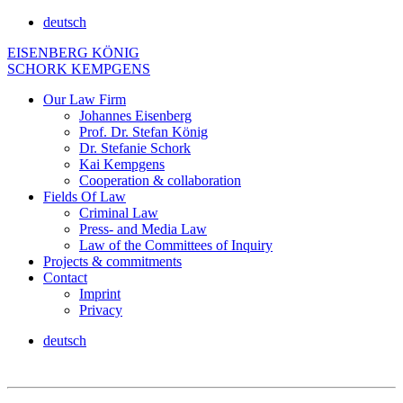
deutsch
EISENBERG KÖNIG
SCHORK KEMPGENS
Our Law Firm
Johannes Eisenberg
Prof. Dr. Stefan König
Dr. Stefanie Schork
Kai Kempgens
Cooperation & collaboration
Fields Of Law
Criminal Law
Press- and Media Law
Law of the Committees of Inquiry
Projects & commitments
Contact
Imprint
Privacy
deutsch